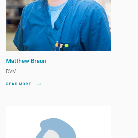
Matthew Braun
DVM
READ MORE