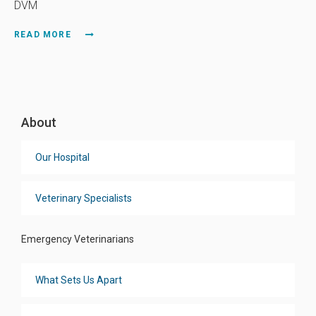
DVM
READ MORE
About
Our Hospital
Veterinary Specialists
Emergency Veterinarians
What Sets Us Apart