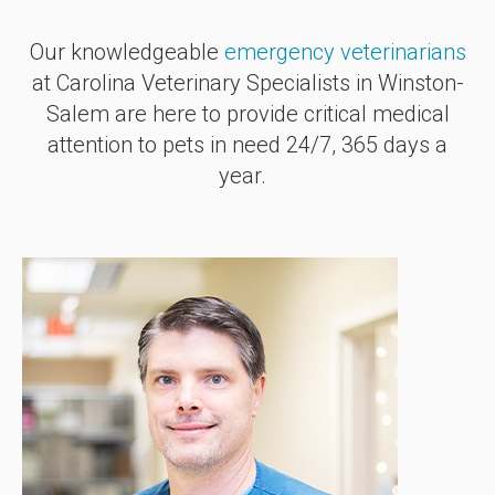
Our knowledgeable
emergency veterinarians
at
Carolina Veterinary Specialists
in Winston-
Salem are here to provide critical medical
attention to pets in need 24/7, 365 days a
year.