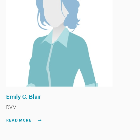
Emily C. Blair
DVM
READ MORE