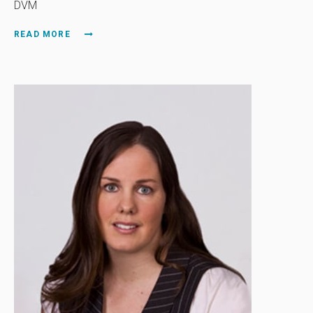
DVM
READ MORE