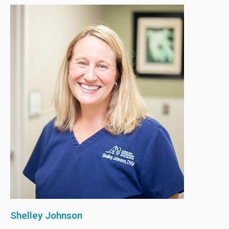
Shelley Johnson