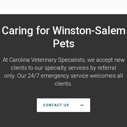
Caring for Winston-Salem
Pets
At
Carolina Veterinary Specialists
, we accept new
clients to our specialty services by referral
only. Our 24/7 emergency service welcomes all
clients.
CONTACT US