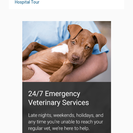
Hospital Tour