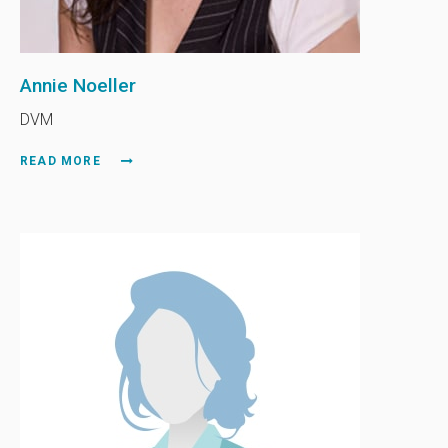
Annie Noeller
DVM
READ MORE