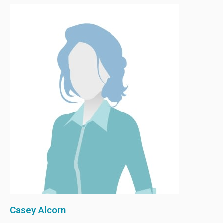
Casey Alcorn