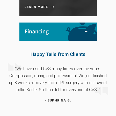
Happy Tails from Clients
"We have used CVS many times over the years.
Compassion, caring and professional! We just finished
up 8 weeks recovery from TPL surgery with our sweet
pittie Sadie. So thankful for everyone at CVS!!"
- SUPHRINA G.