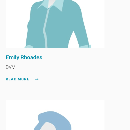
Emily Rhoades
DVM
READ MORE