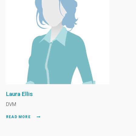
Laura Ellis
DVM
READ MORE