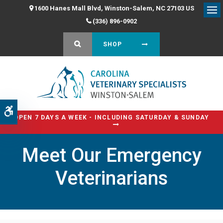
1600 Hanes Mall Blvd
Winston-Salem
NC
27103
US
Op
(336) 896-0902
OPEN SEARCH DIALOG
SHOP
Accessible Version
OPEN 7 DAYS A WEEK - INCLUDING SATURDAY & SUNDAY
Meet Our Emergency
Veterinarians