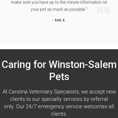
make sure you have up to the minute information on
your pet as much as possible."
- SUE S.
Caring for Winston-Salem
Pets
At
Carolina Veterinary Specialists
, we accept new
clients to our specialty services by referral
only. Our 24/7 emergency service welcomes all
clients.