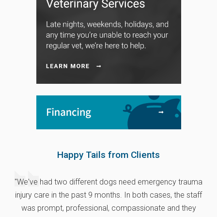
Happy Tails from Clients
"We've had two different dogs need emergency trauma
injury care in the past 9 months. In both cases, the staff
was prompt, professional, compassionate and they