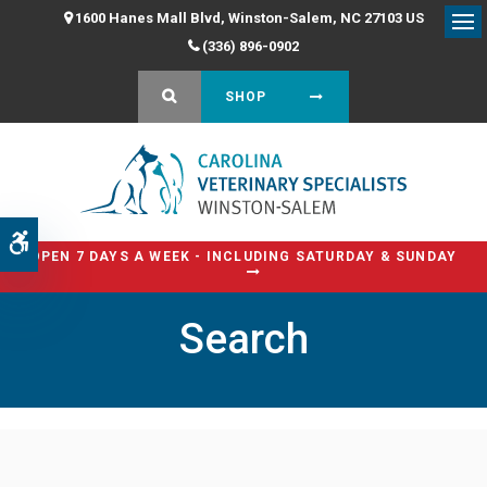
1600 Hanes Mall Blvd
Winston-Salem
NC
27103
US
Op
(336) 896-0902
OPEN SEARCH DIALOG
SHOP
Accessible Version
OPEN 7 DAYS A WEEK - INCLUDING SATURDAY & SUNDAY
Search