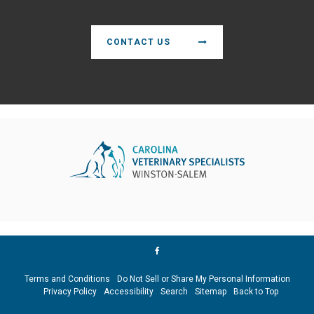
CONTACT US
Terms and Conditions
Do Not Sell or Share My Personal Information
Privacy Policy
Accessibility
Search
Sitemap
Back to Top