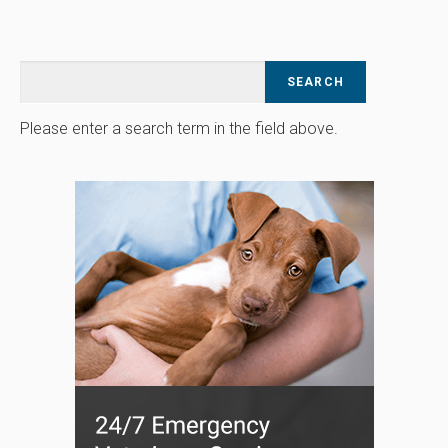
Please enter a search term in the field above.