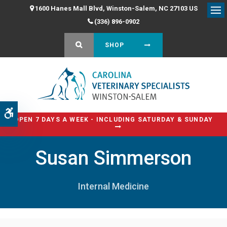
1600 Hanes Mall Blvd
Winston-Salem
NC
27103
US
Op
(336) 896-0902
OPEN SEARCH DIALOG
SHOP
Accessible Version
OPEN 7 DAYS A WEEK - INCLUDING SATURDAY & SUNDAY
Susan Simmerson
Internal Medicine