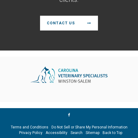
CONTACT US
Terms and Conditions
Do Not Sell or Share My Personal Information
Privacy Policy
Accessibility
Search
Sitemap
Back to Top