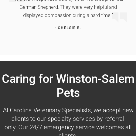
German Shepherd. They were very helpful and
displayed compassion during a hard time."
- CHELSIE B.
Caring for Winston-Salem
Pets
At
Carolina Veterinary Specialists
, we accept new
clients to our specialty services by referral
only. Our 24/7 emergency service welcomes all
clients.