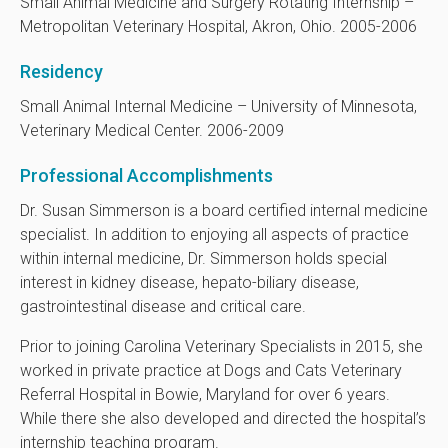
Small Animal Medicine and Surgery Rotating Internship –
Metropolitan Veterinary Hospital, Akron, Ohio. 2005-2006
Residency
Small Animal Internal Medicine – University of Minnesota,
Veterinary Medical Center. 2006-2009
Professional Accomplishments
Dr. Susan Simmerson is a board certified internal medicine
specialist. In addition to enjoying all aspects of practice
within internal medicine, Dr. Simmerson holds special
interest in kidney disease, hepato-biliary disease,
gastrointestinal disease and critical care.
Prior to joining Carolina Veterinary Specialists in 2015, she
worked in private practice at Dogs and Cats Veterinary
Referral Hospital in Bowie, Maryland for over 6 years.
While there she also developed and directed the hospital’s
internship teaching program.