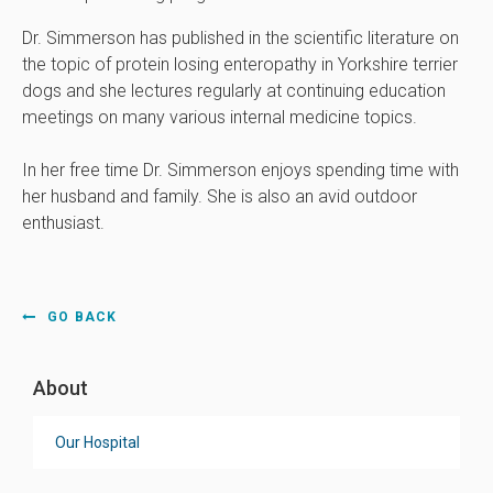
Dr. Simmerson has published in the scientific literature on
the topic of protein losing enteropathy in Yorkshire terrier
dogs and she lectures regularly at continuing education
meetings on many various internal medicine topics.
In her free time Dr. Simmerson enjoys spending time with
her husband and family. She is also an avid outdoor
enthusiast.
GO BACK
About
Our Hospital