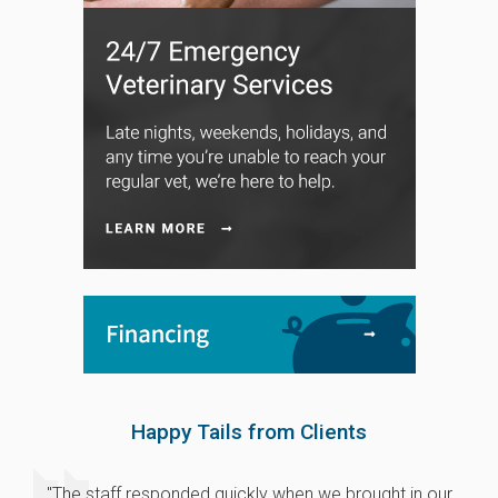
Happy Tails from Clients
"The staff responded quickly when we brought in our