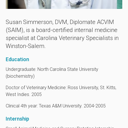
Susan Simmerson, DVM, Diplomate ACVIM
(SAIM), is a board-certified internal medicine
specialist at
Carolina Veterinary Specialists
in
Winston-Salem.
Education
Undergraduate: North Carolina State University
(biochemistry)
Doctor of Veterinary Medicine: Ross University, St. Kitts,
West Indies. 2005
Clinical 4th year: Texas A&M University. 2004-2005
Internship