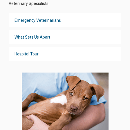
Veterinary Specialists
Emergency Veterinarians
What Sets Us Apart
Hospital Tour