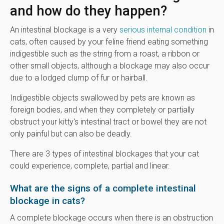
and how do they happen?
An intestinal blockage is a very
serious internal condition
in
cats, often caused by your feline friend eating something
indigestible such as the string from a roast, a ribbon or
other small objects, although a blockage may also occur
due to a lodged clump of fur or hairball.
Indigestible objects swallowed by pets are known as
foreign bodies, and when they completely or partially
obstruct your kitty's intestinal tract or bowel they are not
only painful but can also be deadly.
There are 3 types of intestinal blockages that your cat
could experience, complete, partial and linear.
What are the signs of a complete intestinal
blockage in cats?
A complete blockage occurs when there is an obstruction