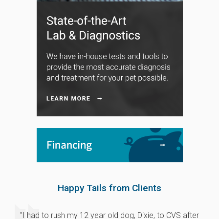
Happy Tails from Clients
"I had to rush my 12 year old dog, Dixie, to CVS after