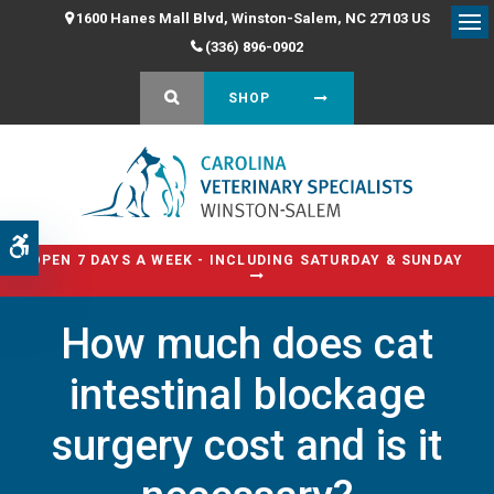
1600 Hanes Mall Blvd
Winston-Salem
NC
27103
US
Op
(336) 896-0902
OPEN SEARCH DIALOG
SHOP
Accessible Version
OPEN 7 DAYS A WEEK - INCLUDING SATURDAY & SUNDAY
How much does cat
intestinal blockage
surgery cost and is it