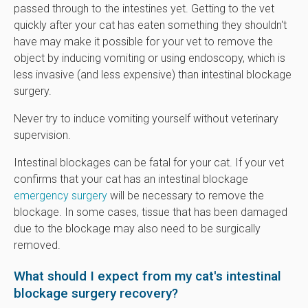
passed through to the intestines yet. Getting to the vet
quickly after your cat has eaten something they shouldn't
have may make it possible for your vet to remove the
object by inducing vomiting or using endoscopy, which is
less invasive (and less expensive) than intestinal blockage
surgery.
Never try to induce vomiting yourself without veterinary
supervision.
Intestinal blockages can be fatal for your cat. If your vet
confirms that your cat has an intestinal blockage
emergency surgery
will be necessary to remove the
blockage. In some cases, tissue that has been damaged
due to the blockage may also need to be surgically
removed.
What should I expect from my cat's intestinal
blockage surgery recovery?