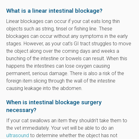
What is a linear intestinal blockage?
Linear blockages can occur if your cat eats long thin
objects such as string, tinsel or fishing line. These
blockages can occur without any symptoms in the early
stages. However, as your cat's GI tract struggles to move
the object along over the coming days and weeks a
bunching of the intestine or bowels can result. When this
happens the intestines can lose oxygen causing
permanent, serious damage. There is also a risk of the
foreign item slicing through the wall of the intestine
causing leakage into the abdomen.
When is intestinal blockage surgery
necessary?
If your cat swallows an item they shouldn't take them to
the vet immediately. Your vet will be able to do an
ultrasound
to determine whether the object has not