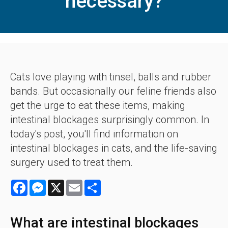
necessary?
Cats love playing with tinsel, balls and rubber
bands. But occasionally our feline friends also
get the urge to eat these items, making
intestinal blockages surprisingly common. In
today's post, you'll find information on
intestinal blockages in cats, and the life-saving
surgery used to treat them.
Facebook
Messenger
X
Email
Share
What are intestinal blockages