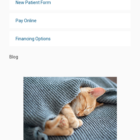
New Patient Form
Pay Online
Financing Options
Blog