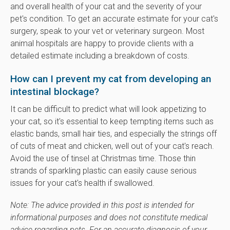
and overall health of your cat and the severity of your
pet's condition. To get an accurate estimate for your cat's
surgery, speak to your vet or veterinary surgeon. Most
animal hospitals are happy to provide clients with a
detailed estimate including a breakdown of costs.
How can I prevent my cat from developing an
intestinal blockage?
It can be difficult to predict what will look appetizing to
your cat, so it's essential to keep tempting items such as
elastic bands, small hair ties, and especially the strings off
of cuts of meat and chicken, well out of your cat's reach.
Avoid the use of tinsel at Christmas time. Those thin
strands of sparkling plastic can easily cause serious
issues for your cat's health if swallowed.
Note: The advice provided in this post is intended for
informational purposes and does not constitute medical
advice regarding pets. For an accurate diagnosis of your