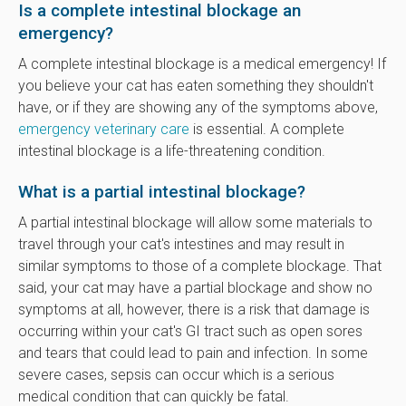
Is a complete intestinal blockage an
emergency?
A complete intestinal blockage is a medical emergency! If
you believe your cat has eaten something they shouldn't
have, or if they are showing any of the symptoms above,
emergency veterinary care
is essential. A complete
intestinal blockage is a life-threatening condition.
What is a partial intestinal blockage?
A partial intestinal blockage will allow some materials to
travel through your cat's intestines and may result in
similar symptoms to those of a complete blockage. That
said, your cat may have a partial blockage and show no
symptoms at all, however, there is a risk that damage is
occurring within your cat's GI tract such as open sores
and tears that could lead to pain and infection. In some
severe cases, sepsis can occur which is a serious
medical condition that can quickly be fatal.