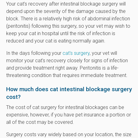
Your cat's recovery after intestinal blockage surgery will
depend upon the severity of the damage caused by the
block. There is a relatively high risk of abdominal infection
(peritonitis) following this surgery, so your vet may wish to
keep your cat in hospital until the risk of infection is
reduced and your cat is eating normally again.
In the days following your
cat's surgery
, your vet will
monitor your cat's recovery closely for signs of infection
and provide treatment right away. Peritonitis is a life-
threatening condition that requires immediate treatment.
How much does cat intestinal blockage surgery
cost?
The cost of cat surgery for intestinal blockages can be
expensive, however, if you have pet insurance a portion or
all of the cost may be covered.
Surgery costs vary widely based on your location, the size