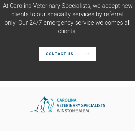
At
Carolina Veterinary Specialists
, we accept new
clients to our specialty services by referral
only. Our 24/7 emergency service welcomes all
clients.
CONTACT US