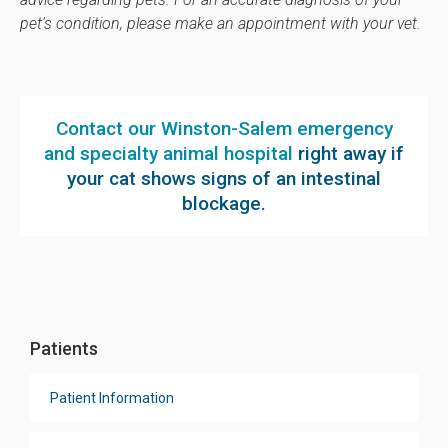
pet's condition, please make an appointment with your vet.
Contact our Winston-Salem emergency
and specialty animal hospital
right away if
your cat shows signs of an intestinal
blockage.
Patients
Patient Information