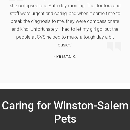
she collapsed one Saturday morning. The doctors and
staff were urgent and caring, and when it came time to
break the diagnosis to me, they were compassionate
and kind. Unfortunately, I had to let my girl go, but the
people at CVS helped to make a tough day a bit
easier."
- KRISTA K.
Caring for Winston-Salem
Pets