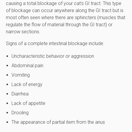
causing a total blockage of your cat's GI tract. This type
of blockage can occur anywhere along the GI tract but is
most often seen where there are sphincters (muscles that
regulate the flow of material through the GI tract) or
narrow sections.
Signs of a complete intestinal blockage include:
Uncharacteristic behavior or aggression
Abdominal pain
Vomiting
Lack of energy
Diarrhea
Lack of appetite
Drooling
The appearance of partial item from the anus